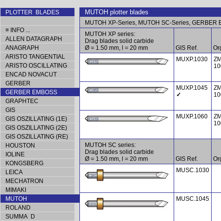
MUTOH plotter blades
PLOTTER BLADES
MUTOH XP-Series, MUTOH SC-Series, GERBER E
≡ INFO ...
MUTOH XP series:
ALLEN DATAGRAPH
Drag blades solid carbide
ANAGRAPH
Ø = 1.50 mm, l = 20 mm
GIS Ref.
Org
ARISTO TANGENTIAL
MUXP.1030
ZM
ARISTO OSCILLATING
10
ENCAD NOVACUT
GERBER
MUXP.1045
ZM
GERBER EMBOSS
✓
10
GRAPHTEC
GIS
MUXP.1060
ZM
GIS OSZILLATING (1E)
10
GIS OSZILLATING (2E)
GIS OSZILLATING (RE)
MUTOH SC series:
HOUSTON
Drag blades solid carbide
IOLINE
Ø = 1.50 mm, l = 20 mm
GIS Ref.
Org
KONGSBERG
MUSC.1030
LEICA
MECHATRON
MIMAKI
MUTOH
MUSC.1045
ROLAND
SUMMA D