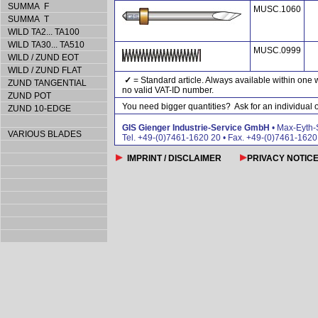
SUMMA F
MUSC.1060
SUMMA T
WILD TA2... TA100
WILD TA30... TA510
MUSC.0999
WILD / ZUND EOT
WILD / ZUND FLAT
✓
= Standard article. Always available within one 
ZUND TANGENTIAL
no valid VAT-ID number.
ZUND POT
You need bigger quantities? Ask for an individual of
ZUND 10-EDGE
GIS Gienger Industrie-Service GmbH
• Max-Eyth-
VARIOUS BLADES
Tel. +49-(0)7461-1620 20 • Fax. +49-(0)7461-162
IMPRINT / DISCLAIMER
PRIVACY NOTIC