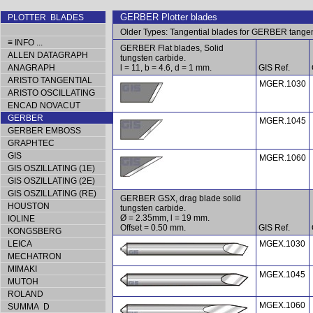
GERBER Plotter blades
PLOTTER BLADES
Older Types: Tangential blades for GERBER tange
≡ INFO ...
GERBER Flat blades, Solid
ALLEN DATAGRAPH
tungsten carbide.
ANAGRAPH
l = 11, b = 4.6, d = 1 mm.
GIS Ref.
ARISTO TANGENTIAL
MGER.1030
ARISTO OSCILLATING
ENCAD NOVACUT
GERBER
MGER.1045
GERBER EMBOSS
GRAPHTEC
GIS
MGER.1060
GIS OSZILLATING (1E)
GIS OSZILLATING (2E)
GIS OSZILLATING (RE)
GERBER GSX, drag blade solid
HOUSTON
tungsten carbide.
Ø = 2.35mm, l = 19 mm.
IOLINE
Offset = 0.50 mm.
GIS Ref.
KONGSBERG
LEICA
MGEX.1030
MECHATRON
MIMAKI
MGEX.1045
MUTOH
ROLAND
MGEX.1060
SUMMA D