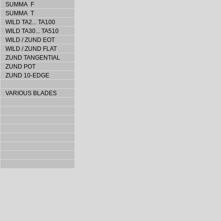
SUMMA F
SUMMA T
WILD TA2... TA100
WILD TA30... TA510
WILD / ZUND EOT
WILD / ZUND FLAT
ZUND TANGENTIAL
ZUND POT
ZUND 10-EDGE
VARIOUS BLADES