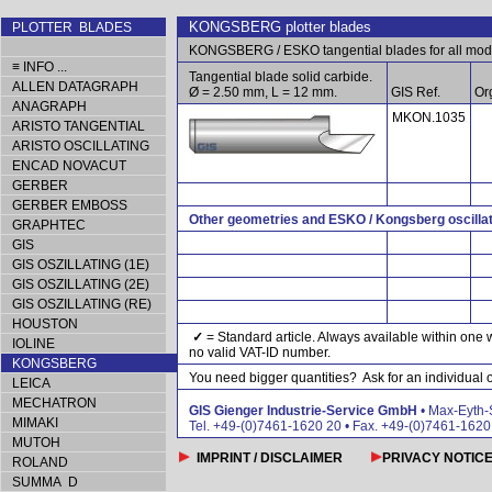
KONGSBERG plotter blades
PLOTTER BLADES
KONGSBERG / ESKO tangential blades for all mod
≡ INFO ...
Tangential blade solid carbide.
ALLEN DATAGRAPH
Ø = 2.50 mm, L = 12 mm.
GIS Ref.
Org
ANAGRAPH
MKON.1035
ARISTO TANGENTIAL
ARISTO OSCILLATING
ENCAD NOVACUT
GERBER
GERBER EMBOSS
Other geometries and ESKO / Kongsberg oscillat
GRAPHTEC
GIS
GIS OSZILLATING (1E)
GIS OSZILLATING (2E)
GIS OSZILLATING (RE)
HOUSTON
✓
= Standard article. Always available within one 
IOLINE
no valid VAT-ID number.
KONGSBERG
You need bigger quantities? Ask for an individual of
LEICA
MECHATRON
GIS Gienger Industrie-Service GmbH
• Max-Eyth-
MIMAKI
Tel. +49-(0)7461-1620 20 • Fax. +49-(0)7461-162
MUTOH
IMPRINT / DISCLAIMER
PRIVACY NOTIC
ROLAND
SUMMA D