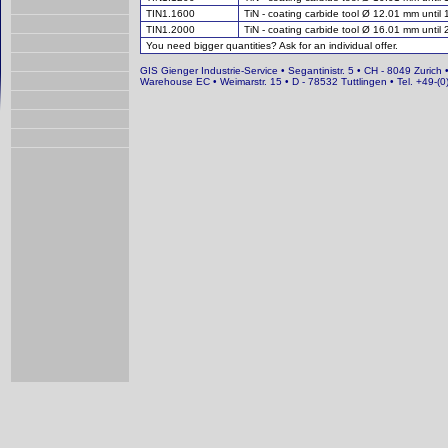
TIN1.1600
TiN - coating carbide tool Ø 12.01 mm until
TIN1.2000
TiN - coating carbide tool Ø 16.01 mm until
You need bigger quantities? Ask for an individual offer.
GIS Gienger Industrie-Service • Segantinistr. 5 • CH - 8049 Zurich 
Warehouse EC • Weimarstr. 15 • D - 78532 Tuttlingen • Tel. +49-