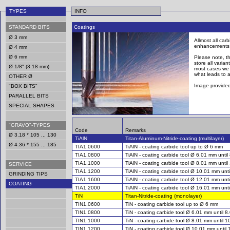
TYPES
INFO
STANDARD BITS
Coatings
Ø 3 mm
Allmost all car
enhancements of
Ø 4 mm
Ø 6 mm
Please note, th
store all varia
Ø 1/8" (3.18 mm)
most cases we s
what leads to a
OTHER Ø
Image provided
"BOX BITS"
PARALLEL BITS
SPECIAL SHAPES
"GRAVO"-TYPES
Code
Remarks
Ø 3.18 * 105 ... 130
TiAlN
Titan-Aluminum-Nitride-coating (multilayer)
Ø 4.36 * 155 ... 185
TIA1.0600
TiAlN - coating carbide tool up to Ø 6 mm
TIA1.0800
TiAlN - coating carbide tool Ø 6.01 mm unti
TIA1.1000
TiAlN - coating carbide tool Ø 8.01 mm unti
SERVICE
TIA1.1200
TiAlN - coating carbide tool Ø 10.01 mm unt
GRINDING TIPS
TIA1.1600
TiAlN - coating carbide tool Ø 12.01 mm unt
COATING
TIA1.2000
TiAlN - coating carbide tool Ø 16.01 mm unt
TiN
Titan-Nitride-coating (monolayer)
TIN1.0600
TiN - coating carbide tool up to Ø 6 mm
TIN1.0800
TiN - coating carbide tool Ø 6.01 mm until 
TIN1.1000
TiN - coating carbide tool Ø 8.01 mm until 
TIN1.1200
TiN - coating carbide tool Ø 10.01 mm until